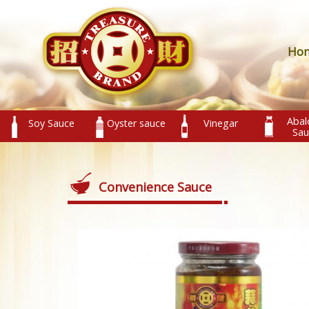
Ho
Abal
Soy Sauce
Oyster sauce
Vinegar
Sau
Convenience Sauce