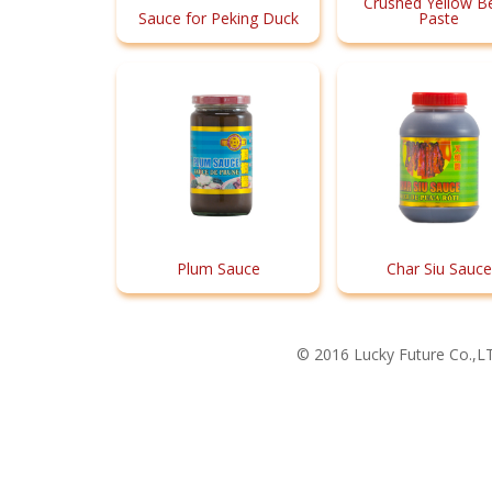
Crushed Yellow B
Sauce for Peking Duck
Paste
Plum Sauce
Char Siu Sauce
© 2016 Lucky Future Co.,LT