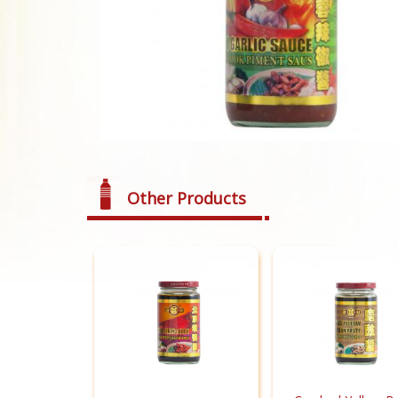
Other Products