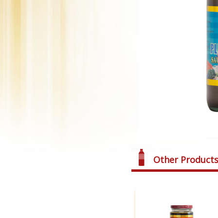
Other Product