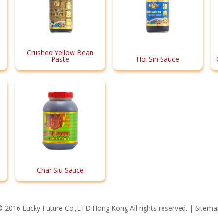
Crushed Yellow Bean
Paste
Hoi Sin Sauce
Char Siu Sauce
© 2016 Lucky Future Co.,LTD Hong Kong All rights reserved. |
Sitema