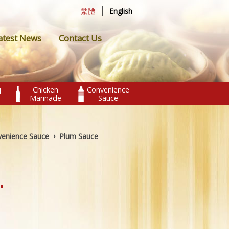
|
繁體
English
atest News
Contact Us
Chicken
Convenience
l
Marinade
Sauce
›
enience Sauce
Plum Sauce