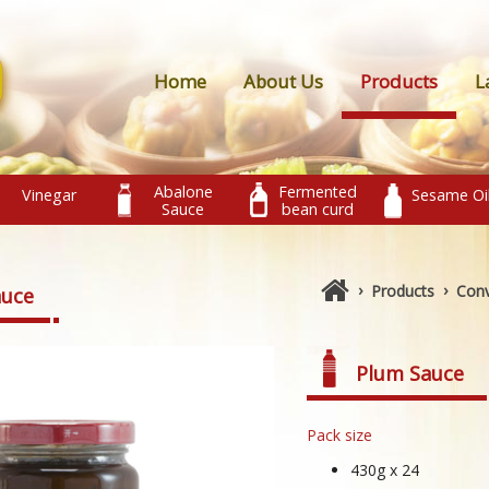
Home
About Us
Products
L
Abalone
Fermented
Vinegar
Sesame Oi
Sauce
bean curd
›
›
Products
Conv
auce
Plum Sauce
Pack size
430g x 24