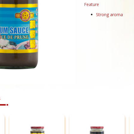
Feature
Strong aroma
s