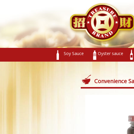
Soy Sauce
Oyster sauce
Convenience S