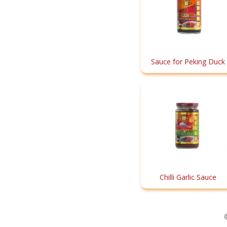
Sauce for Peking Duck
Chilli Garlic Sauce