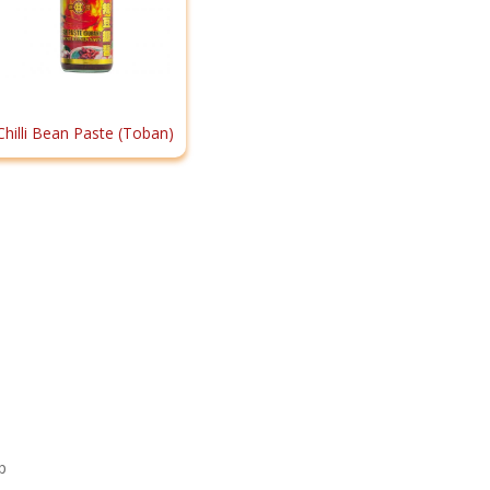
Chilli Bean Paste (Toban)
p