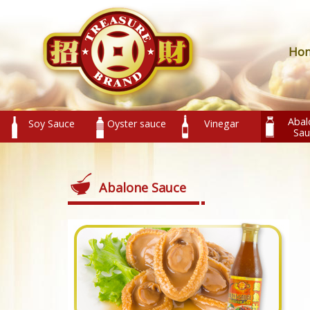
Ho
Abal
Soy Sauce
Oyster sauce
Vinegar
Sau
Abalone Sauce