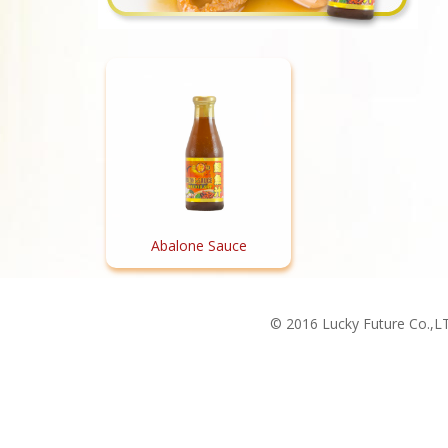
Abalone Sauce
© 2016 Lucky Future Co.,LT