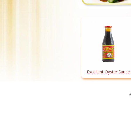
Excellent Oyster Sauce