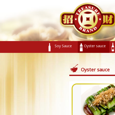
Soy Sauce
Oyster sauce
Oyster sauce