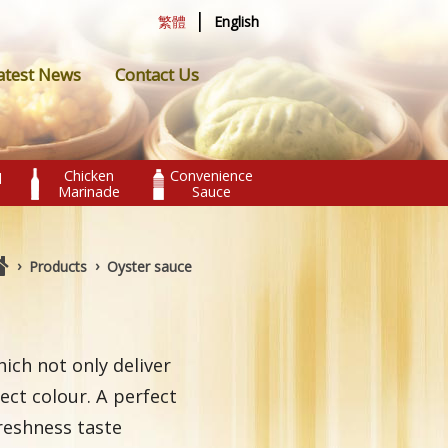
|
繁體
English
atest News
Contact Us
Chicken
Convenience
l
Marinade
Sauce
›
›
Products
Oyster sauce
hich not only deliver
ect colour. A perfect
reshness taste