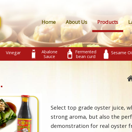
Home
About Us
Products
L
Abalone
Fermented
Vinegar
Sesame Oi
Sauce
bean curd
Select top grade oyster juice, w
strong aroma, but also the perf
demonstration for real oyster f