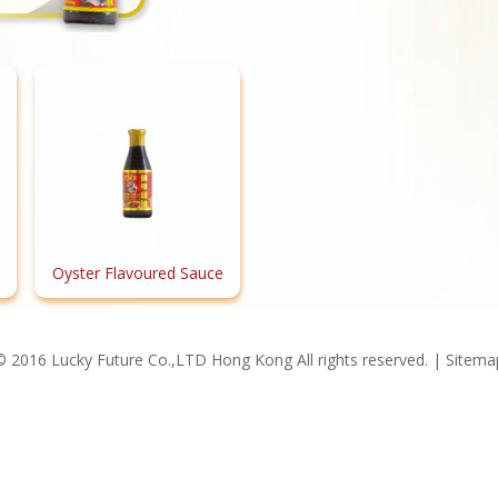
Oyster Flavoured Sauce
© 2016 Lucky Future Co.,LTD Hong Kong All rights reserved. |
Sitema