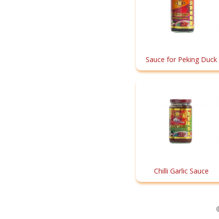
Sauce for Peking Duck
Chilli Garlic Sauce