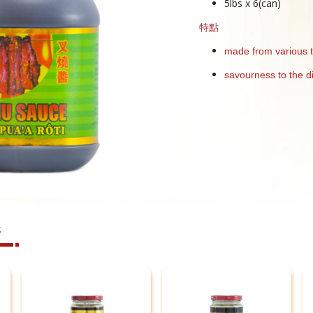
5lbs x 6(can)
特點
made from various 
savourness to the d
s