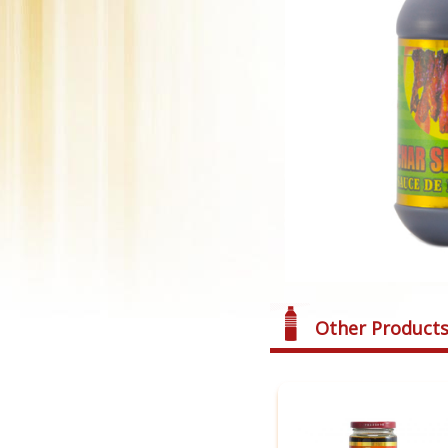
Other Product