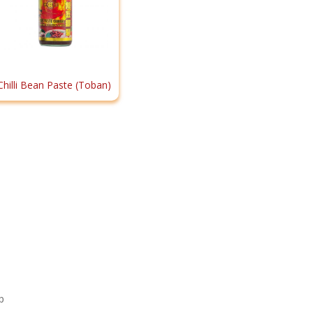
Chilli Bean Paste (Toban)
p