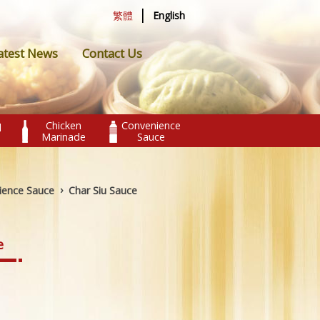
|
繁體
English
atest News
Contact Us
Chicken
Convenience
l
Marinade
Sauce
›
ience Sauce
Char Siu Sauce
e