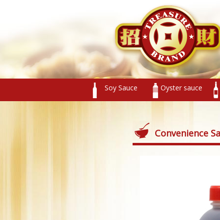
Soy Sauce
Oyster sauce
Convenience S