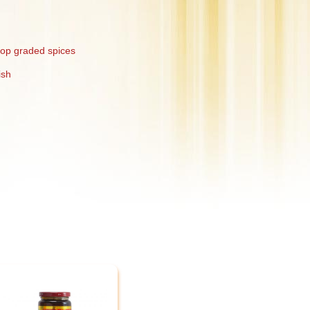
top graded spices
ish