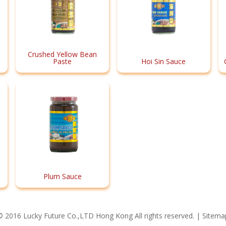
Crushed Yellow Bean
Paste
Hoi Sin Sauce
Plum Sauce
© 2016 Lucky Future Co.,LTD Hong Kong All rights reserved. |
Sitema