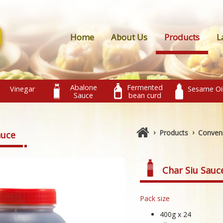
Home
About Us
Products
L
Abalone
Fermented
Vinegar
Sesame Oi
Sauce
bean curd
›
›
Products
Conven
auce
Char Siu Sauc
Pack size
400g x 24