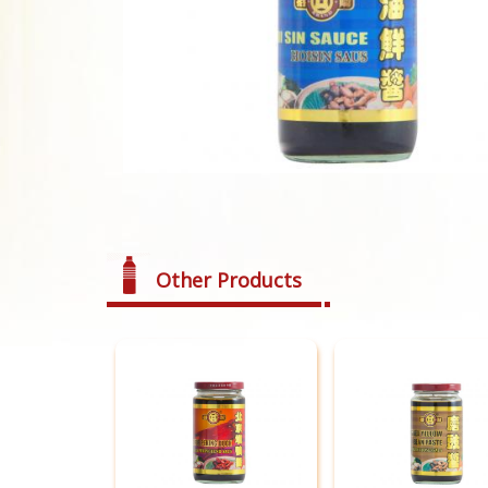
Other Products