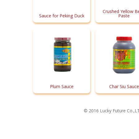
Crushed Yellow B
Sauce for Peking Duck
Paste
Plum Sauce
Char Siu Sauce
© 2016 Lucky Future Co.,LT