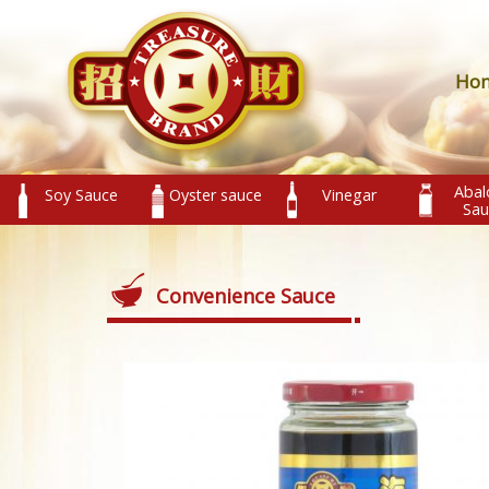
Ho
Abal
Soy Sauce
Oyster sauce
Vinegar
Sau
Convenience Sauce