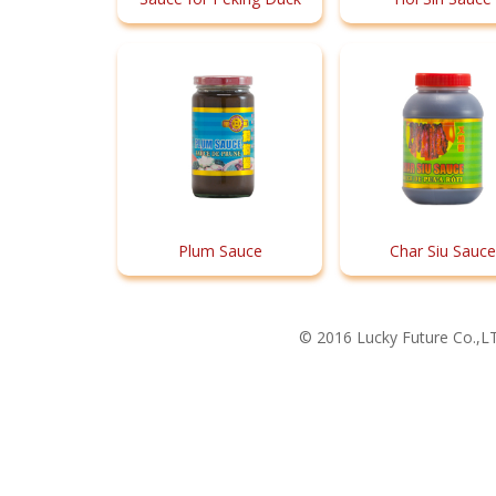
Plum Sauce
Char Siu Sauce
© 2016 Lucky Future Co.,LT