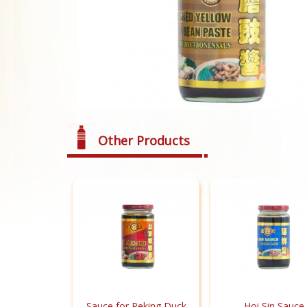
Other Products
Sauce for Peking Duck
Hoi Sin Sauce