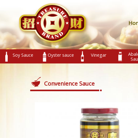
Ho
Abal
Soy Sauce
Oyster sauce
Vinegar
Sau
Convenience Sauce